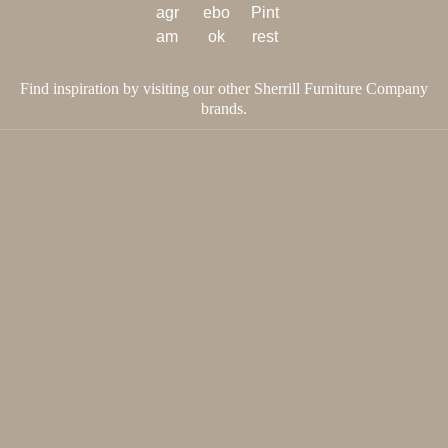
Find inspiration by visiting our other Sherrill Furniture Company
brands.