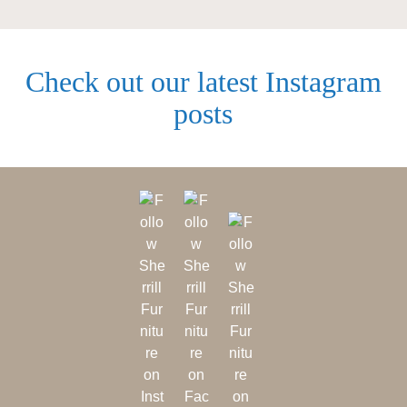
Check out our latest Instagram
posts