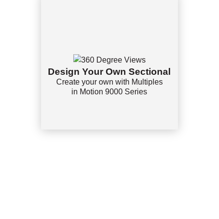
Design Your Own Sectional
Create your own with Multiples
in Motion 9000 Series