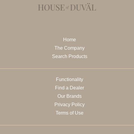
Home
The Company
Search Products
Functionality
Find a Dealer
Our Brands
Privacy Policy
Terms of Use