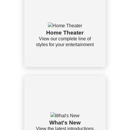
Home Theater
View our complete line of
styles for your entertainment
What's New
View the latest introductions