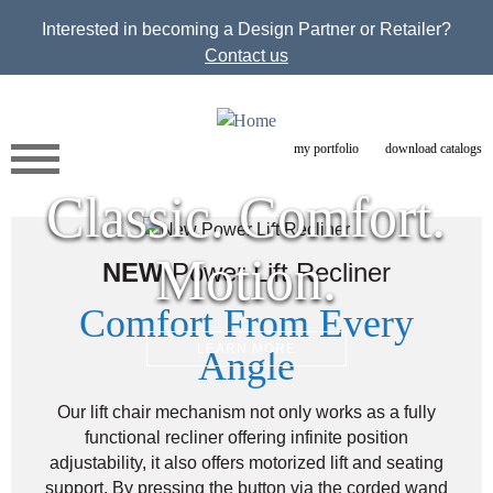
Jump to navigation
Interested in becoming a Design Partner or Retailer?
Contact us
my portfolio
download catalogs
Classic. Comfort.
Motion.
NEW
Power Lift Recliner
Comfort From Every
LEARN MORE
Angle
Our lift chair mechanism not only works as a fully
functional recliner offering infinite position
adjustability, it also offers motorized lift and seating
support. By pressing the button via the corded wand