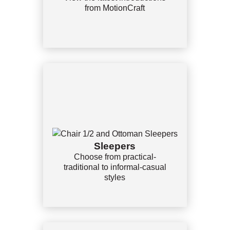
from MotionCraft
Sleepers
Choose from practical-
traditional to informal-casual
styles