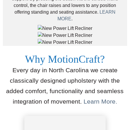
control, the chair raises and lowers to any position
offering standing and seating assistance.
LEARN
MORE
.
Why MotionCraft?
Every day in North Carolina we create
classically designed upholstery with the
added comfort, functionality and seamless
integration of movement.
Learn More.