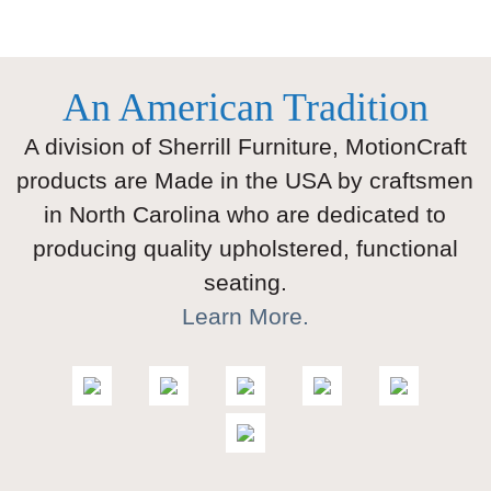
An American Tradition
A division of Sherrill Furniture, MotionCraft
products are Made in the USA by craftsmen
in North Carolina who are dedicated to
producing quality upholstered, functional
seating.
Learn More.