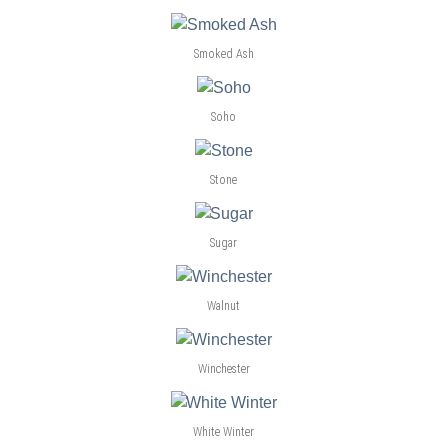
Smoked Ash
Soho
Stone
Sugar
Walnut
Winchester
White Winter