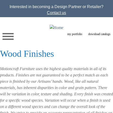
Jump to navigation
Interested in becoming a Design Partner or Retailer?
Contact us
my portfolio
download catalogs
Wood Finishes
Motioncraft Furniture uses the highest quality materials in all of its
products. Finishes are not guaranteed to be a perfect match as each
piece is finished by our Artisans’ hands. Wood, like all natural
materials, has inherent disparities in color and grain pattern. There
will be variation in color, texture and shading. Every finish was created
for a specific wood species. Variation will occur when a finish is used
on a different wood species and can change the overall look of the
finish. We strive to provide an accurate representation of all finishes on