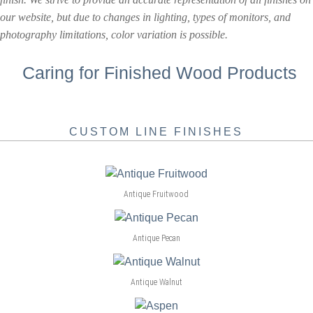
our website, but due to changes in lighting, types of monitors, and
photography limitations, color variation is possible.
Caring for Finished Wood Products
CUSTOM LINE FINISHES
Antique Fruitwood
Antique Pecan
Antique Walnut