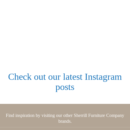
Check out our latest Instagram
posts
Find inspiration by visiting our other Sherrill Furniture Company
brands.