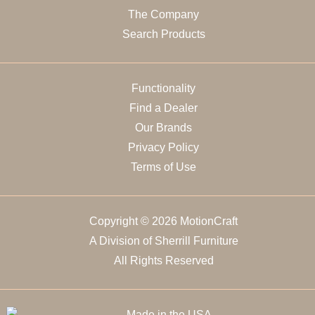
The Company
Search Products
Functionality
Find a Dealer
Our Brands
Privacy Policy
Terms of Use
Copyright © 2026 MotionCraft
A Division of Sherrill Furniture
All Rights Reserved