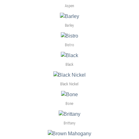
Aspen
Barley
Bistro
Black
Black Nickel
Bone
Brittany