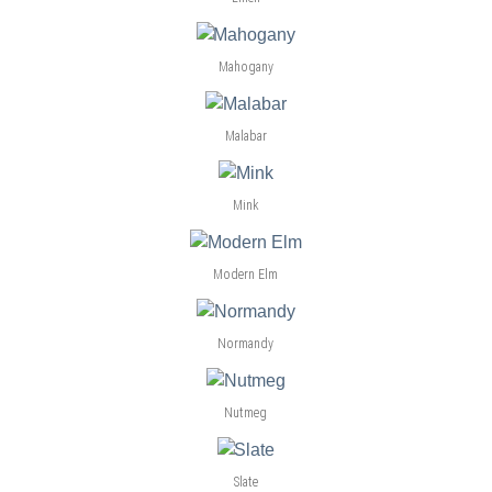
Mahogany
Malabar
Mink
Modern Elm
Normandy
Nutmeg
Slate