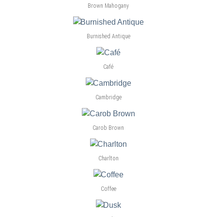
Brown Mahogany
Burnished Antique
Café
Cambridge
Carob Brown
Charlton
Coffee