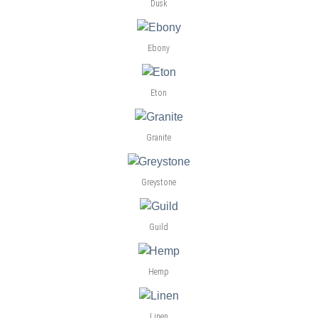
Dusk
Ebony
Eton
Granite
Greystone
Guild
Hemp
Linen