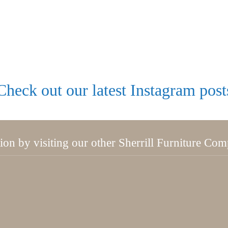
Check out our latest Instagram post
tion by visiting our other Sherrill Furniture Co