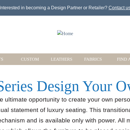
Jump to navigation
Interested in becoming a Design Partner or Retailer?
Contact u
TS
CUSTOM
LEATHERS
FABRICS
FIND 
Series Design Your 
he ultimate opportunity to create your own perso
al statement of luxury seating. This transition
echanism and is available only with power. All