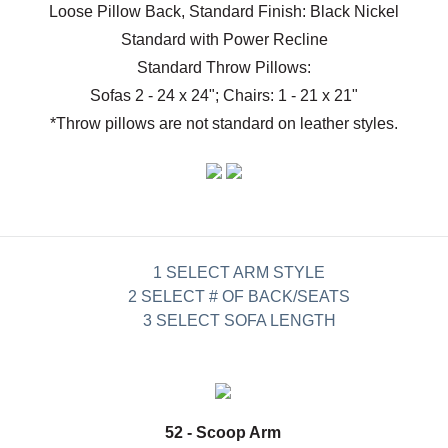
Loose Pillow Back, Standard Finish: Black Nickel
Standard with Power Recline
Standard Throw Pillows:
Sofas 2 - 24 x 24"; Chairs: 1 - 21 x 21"
*Throw pillows are not standard on leather styles.
1 SELECT ARM STYLE
2 SELECT # OF BACK/SEATS
3 SELECT SOFA LENGTH
52 - Scoop Arm