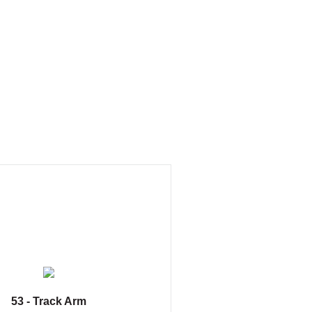
53 - Track Arm