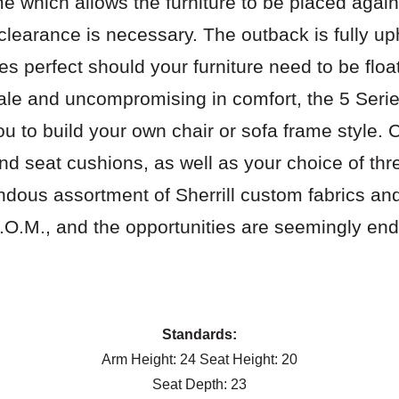
me which allows the furniture to be placed again
 clearance is necessary. The outback is fully u
es perfect should your furniture need to be floa
ale and uncompromising in comfort, the 5 Seri
ou to build your own chair or sofa frame style. 
d seat cushions, as well as your choice of thr
ndous assortment of Sherrill custom fabrics and
.O.M., and the opportunities are seemingly end
Download pdf of options
Standards:
Arm Height: 24 Seat Height: 20
Seat Depth: 23