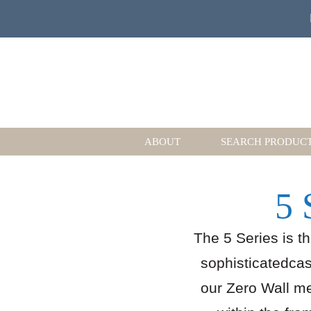
ABOUT
SEARCH PRODUC
5 
The 5 Series is t
sophisticatedcasu
our Zero Wall m