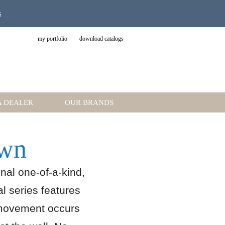
s
my portfolio
download catalogs
A DEALER
OUR BRANDS
Own
nal one-of-a-kind,
al series features
 movement occurs