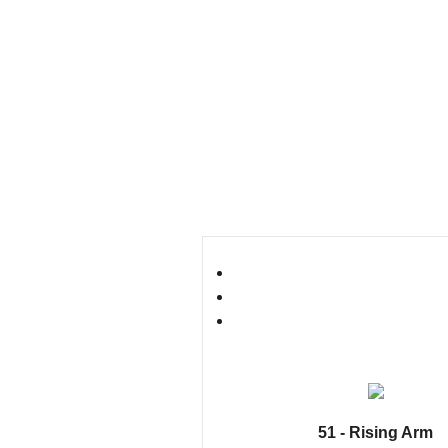
51 - Rising Arm