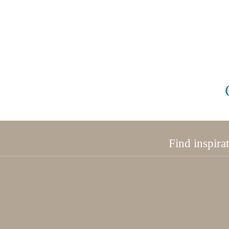
Find inspira