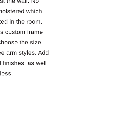
st the wall. No
pholstered which
ted in the room.
es custom frame
Choose the size,
ee arm styles. Add
 finishes, as well
less.