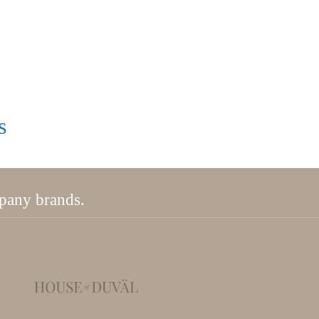
s
mpany brands.