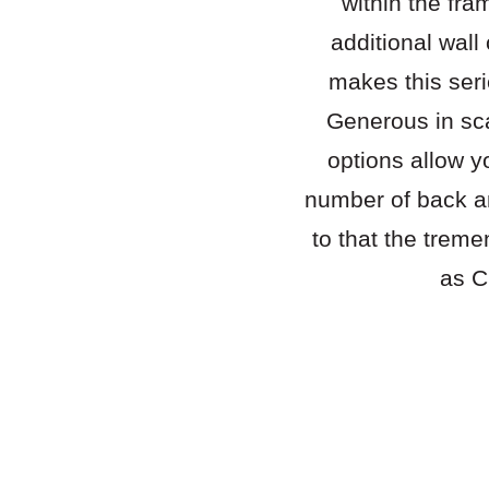
within the fra
additional wall
makes this seri
Generous in sc
options allow y
number of back an
to that the treme
as C