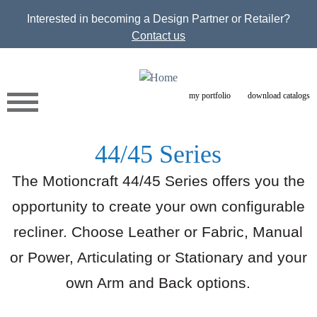
Jump to navigation
Interested in becoming a Design Partner or Retailer?
Contact us
my portfolio
download catalogs
44/45 Series
The Motioncraft 44/45 Series offers you the
opportunity to create your own configurable
recliner. Choose Leather or Fabric, Manual
or Power, Articulating or Stationary and your
own Arm and Back options.