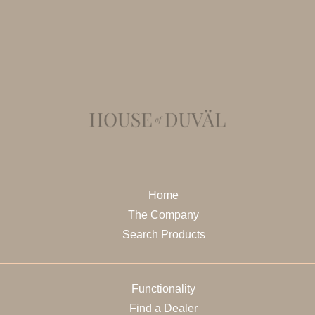
Home
The Company
Search Products
Functionality
Find a Dealer