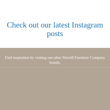
Check out our latest Instagram
posts
Find inspiration by visiting our other Sherrill Furniture Company
brands.