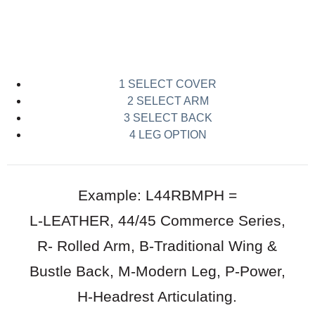
Download pdf of options
1 SELECT COVER
2 SELECT ARM
3 SELECT BACK
4 LEG OPTION
Example: L44RBMPH =
L-LEATHER, 44/45 Commerce Series,
R- Rolled Arm, B-Traditional Wing &
Bustle Back, M-Modern Leg, P-Power,
H-Headrest Articulating.