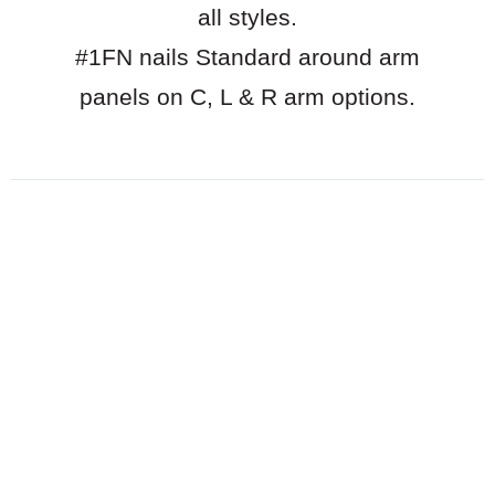
all styles.
#1FN nails Standard around arm
panels on C, L & R arm options.
Download pdf of options