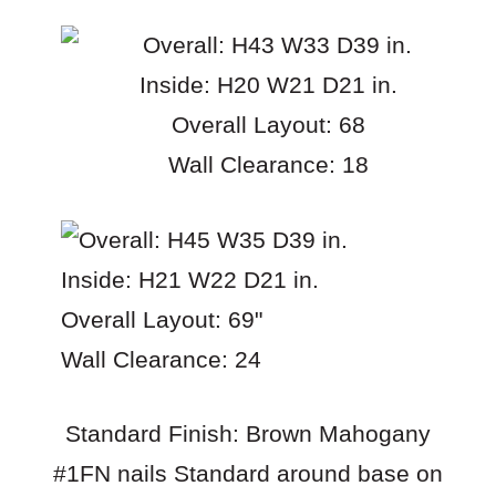
Overall: H43 W33 D39 in.
Inside: H20 W21 D21 in.
Overall Layout: 68
Wall Clearance: 18
Overall: H45 W35 D39 in.
Inside: H21 W22 D21 in.
Overall Layout: 69"
Wall Clearance: 24
Standard Finish: Brown Mahogany
#1FN nails Standard around base on