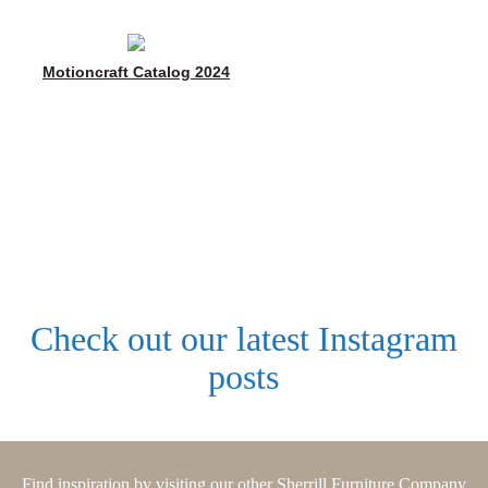
Motioncraft Catalog 2024
Check out our latest Instagram
posts
Find inspiration by visiting our other Sherrill Furniture Company