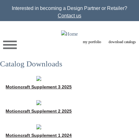
Jump to navigation
Interested in becoming a Design Partner or Retailer?
Contact us
my portfolio
download catalogs
Catalog Downloads
Motioncraft Supplement 3 2025
Motioncraft Supplement 2 2025
Motioncraft Supplement 1 2024