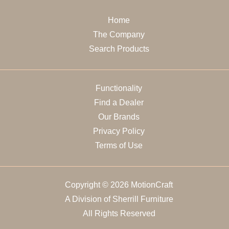
Home
The Company
Search Products
Functionality
Find a Dealer
Our Brands
Privacy Policy
Terms of Use
Copyright © 2026 MotionCraft
A Division of Sherrill Furniture
All Rights Reserved