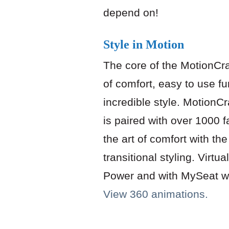
depend on!
Style in Motion
The core of the MotionCra
of comfort, easy to use fun
incredible style. MotionCr
is paired with over 1000 f
the art of comfort with the
transitional styling. Virtua
Power and with MySeat wi
View 360 animations.