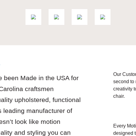
y
Our Custo
e been Made in the USA for
second to 
 Carolina craftsmen
creativity 
chair.
ality upholstered, functional
s leading manufacturer of
esn’t look like motion
Every Moti
uality and styling you can
designed t