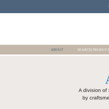
ABOUT
SEARCH PRODUC
A division of
by craftsme