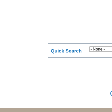
Quick Search