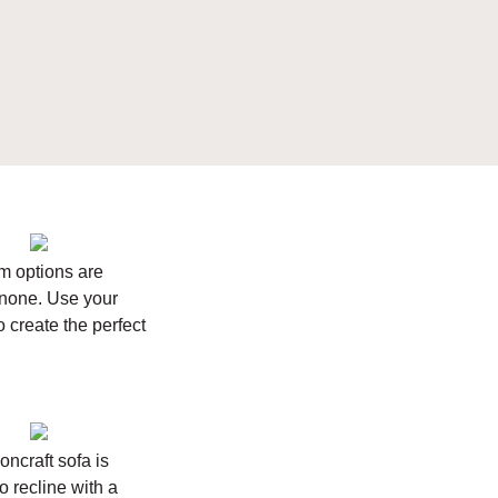
m options are
none. Use your
to create the perfect
oncraft sofa is
o recline with a