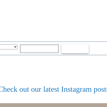
Check out our latest Instagram post