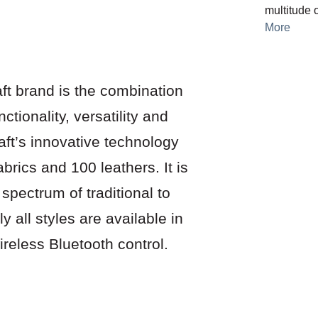
multitude o
More
ft brand is the combination
ctionality, versatility and
aft’s innovative technology
abrics and 100 leathers. It is
 spectrum of traditional to
lly all styles are available in
reless Bluetooth control.