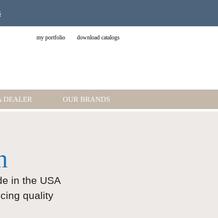
s
my portfolio
download catalogs
A DEALER
OUR BRANDS
n
ade in the USA
cing quality