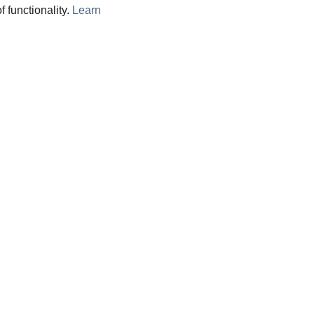
f functionality.
Learn