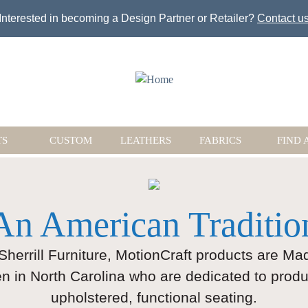
Jump to navigation
Interested in becoming a Design Partner or Retailer?
Contact u
TS
CUSTOM
LEATHERS
FABRICS
FIND 
An American Traditio
 Sherrill Furniture, MotionCraft products are M
n in North Carolina who are dedicated to produ
upholstered, functional seating.