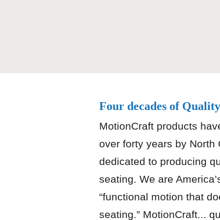
Four decades of Qualit
MotionCraft products hav
over forty years by North
dedicated to producing qu
seating. We are America’
“functional motion that do
seating.” MotionCraft... q