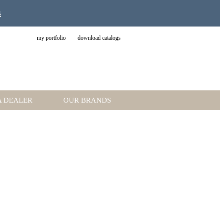
s
my portfolio
download catalogs
A DEALER
OUR BRANDS