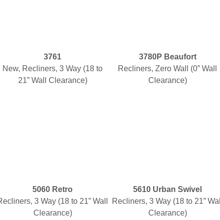
3761
3780P Beaufort
New, Recliners, 3 Way (18 to
Recliners, Zero Wall (0” Wall
21” Wall Clearance)
Clearance)
5060 Retro
5610 Urban Swivel
Recliners, 3 Way (18 to 21” Wall
Recliners, 3 Way (18 to 21” Wal
Clearance)
Clearance)