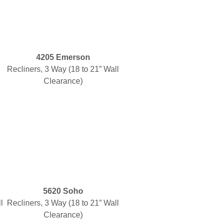
4205 Emerson
Recliners, 3 Way (18 to 21” Wall
Clearance)
5620 Soho
l
Recliners, 3 Way (18 to 21” Wall
Clearance)