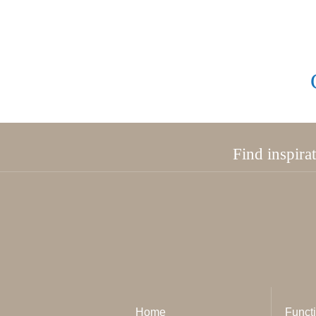
Find inspira
Home
Functi