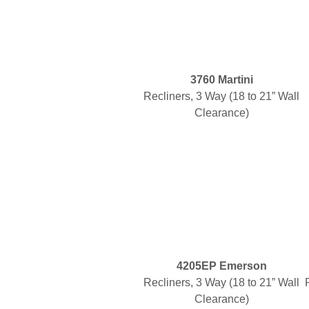
3760 Martini
Recliners, 3 Way (18 to 21” Wall
Clearance)
4205EP Emerson
Recliners, 3 Way (18 to 21” Wall
Clearance)