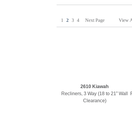
1
2
3
4
Next Page
View A
2610 Kiawah
Recliners, 3 Way (18 to 21” Wall
Clearance)