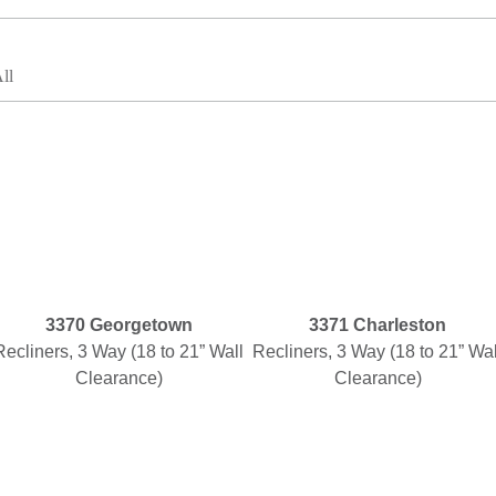
ll
3370 Georgetown
3371 Charleston
Recliners, 3 Way (18 to 21” Wall
Recliners, 3 Way (18 to 21” Wal
Clearance)
Clearance)