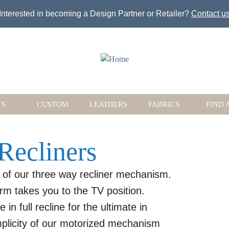
Jump to navigation
Interested in becoming a Design Partner or Retailer?
Contact u
TS
CUSTOM
LEATHERS
FABRICS
FIND 
Recliners
 of our three way recliner mechanism.
rm takes you to the TV position.
in full recline for the ultimate in
implicity of our motorized mechanism