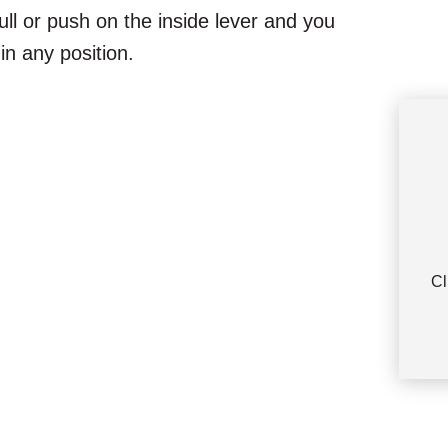
ull or push on the inside lever and you
in any position.
Cl