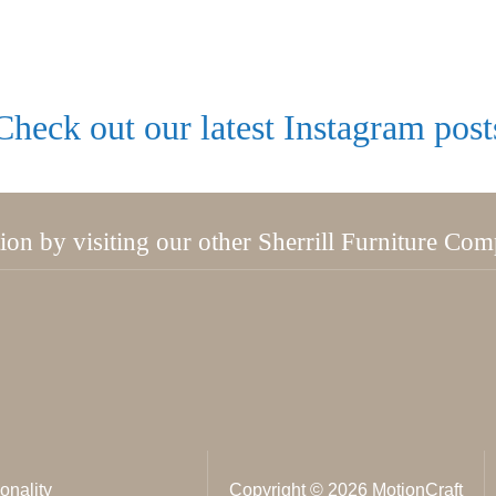
Check out our latest Instagram post
tion by visiting our other Sherrill Furniture Co
onality
Copyright © 2026 MotionCraft