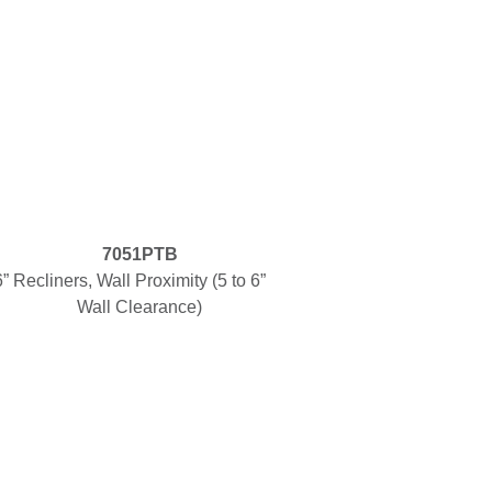
7051PTB
6”
Recliners, Wall Proximity (5 to 6”
Wall Clearance)