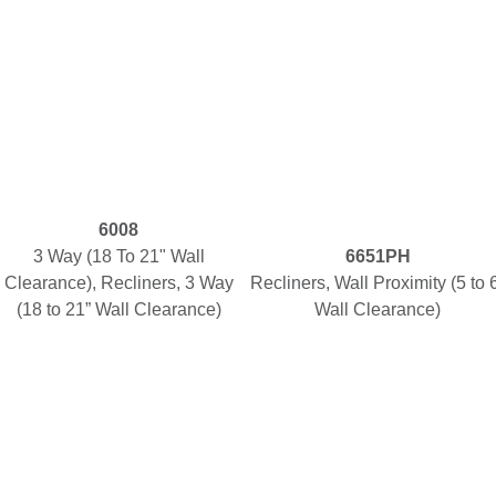
6008
3 Way (18 To 21" Wall
6651PH
Clearance), Recliners, 3 Way
Recliners, Wall Proximity (5 to 
(18 to 21” Wall Clearance)
Wall Clearance)