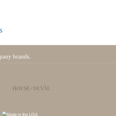
s
mpany brands.