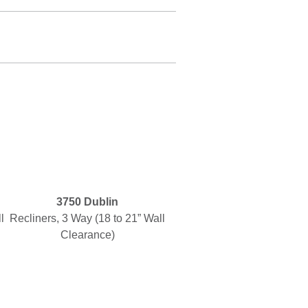
3750 Dublin
l
Recliners, 3 Way (18 to 21” Wall
Clearance)