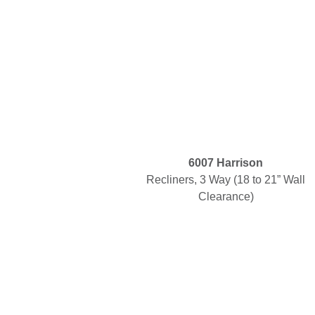
6007 Harrison
Recliners, 3 Way (18 to 21” Wall
Clearance)