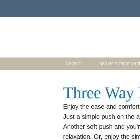
ABOUT
SEARCH PRODUC
Three Way 
Enjoy the ease and comfort
Just a simple push on the a
Another soft push and you’re 
relaxation. Or, enjoy the s