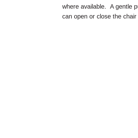
where available. A gentle p
can open or close the chair 