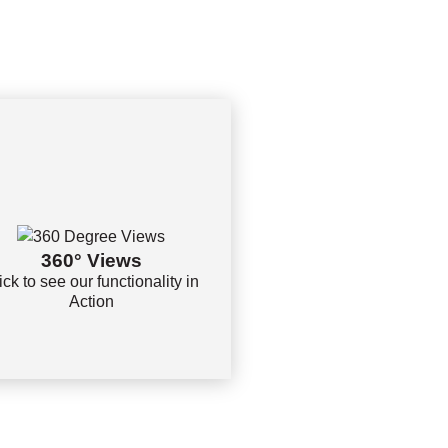
360° Views
ick to see our functionality in
Action