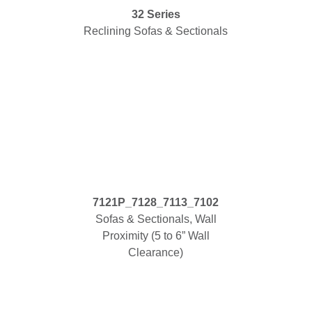
32 Series
Reclining Sofas & Sectionals
7121P_7128_7113_7102
Sofas & Sectionals, Wall
Proximity (5 to 6” Wall
Clearance)