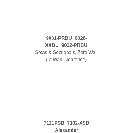
9031-PRBU_9028-
XXBU_9032-PRBU
Sofas & Sectionals, Zero Wall
(0” Wall Clearance)
7121PSB_7102-XSB
Alexander