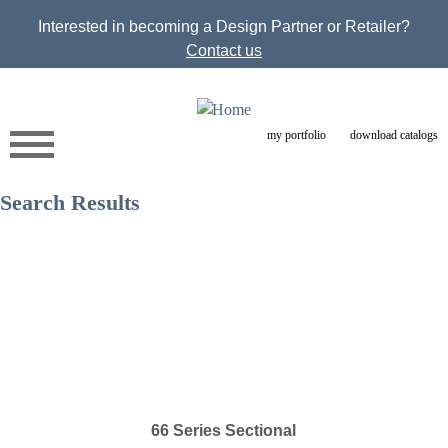
Jump to navigation
Interested in becoming a Design Partner or Retailer?
Contact us
my portfolio
download catalogs
Search Results
66 Series Sectional