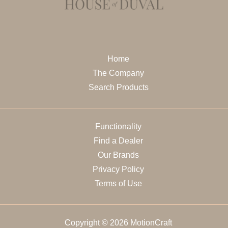
Home
The Company
Search Products
Functionality
Find a Dealer
Our Brands
Privacy Policy
Terms of Use
Copyright © 2026 MotionCraft