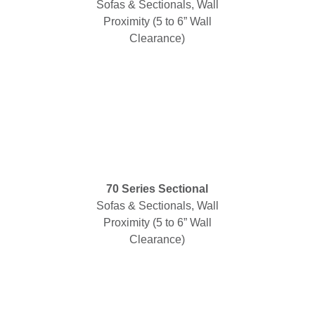
Sofas & Sectionals, Wall
Proximity (5 to 6” Wall
Clearance)
70 Series Sectional
Sofas & Sectionals, Wall
Proximity (5 to 6” Wall
Clearance)