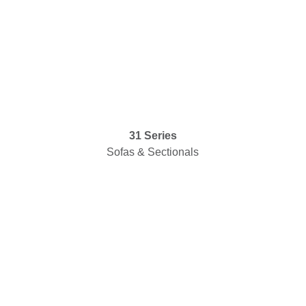
31 Series
Sofas & Sectionals