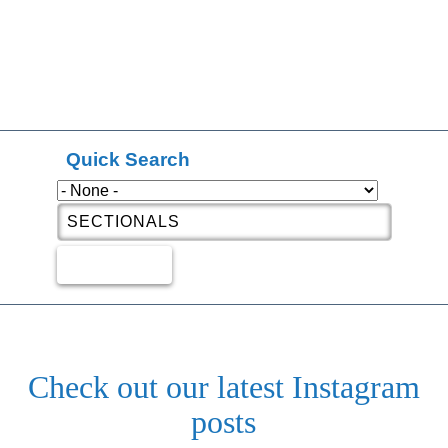
Quick Search
Check out our latest Instagram
posts