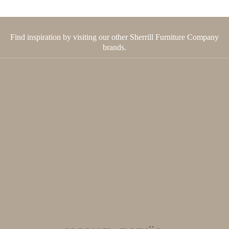
Find inspiration by visiting our other Sherrill Furniture Company
brands.