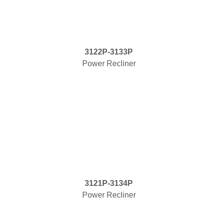
3122P-3133P
Power Recliner
3121P-3134P
Power Recliner