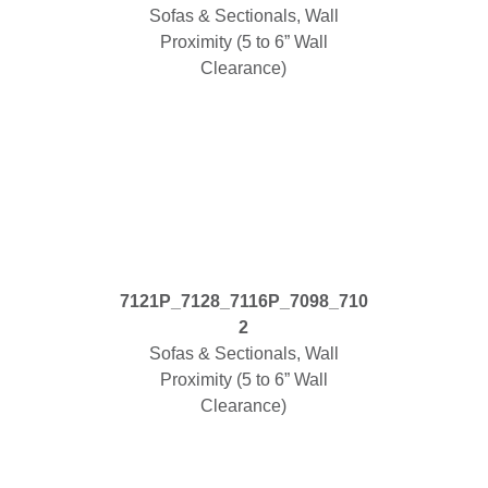
Sofas & Sectionals, Wall
Proximity (5 to 6” Wall
Clearance)
7121P_7128_7116P_7098_710
2
Sofas & Sectionals, Wall
Proximity (5 to 6” Wall
Clearance)