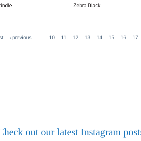
rindle
Zebra Black
st
‹ previous
…
10
11
12
13
14
15
16
17
Check out our latest Instagram post