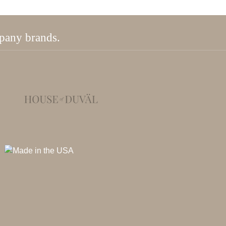
mpany brands.