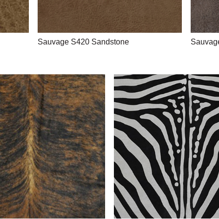
Sauvage S420 Sandstone
Sauvag