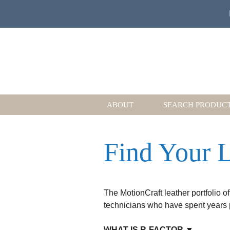
ABOUT
SEARCH PRODUC
Find Your L
The MotionCraft leather portfolio of
technicians who have spent years pe
WHAT IS R-FACTOR ▼