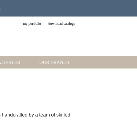
s
my portfolio
download catalogs
A DEALER
OUR BRANDS
is handcrafted by a team of skilled