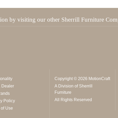
tion by visiting our other Sherrill Furniture Co
onality
Copyright © 2026 MotionCraft
a Dealer
A Division of Sherrill
Furniture
rands
All Rights Reserved
y Policy
 of Use