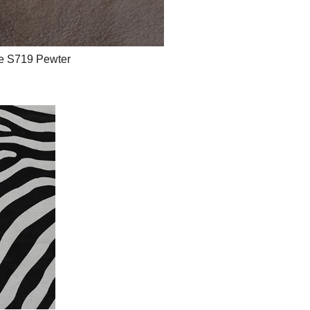
e S719 Pewter