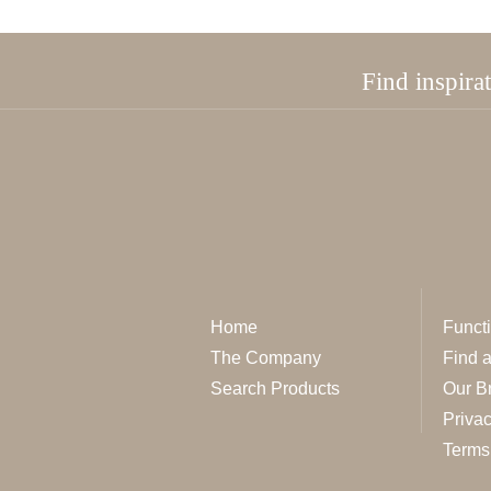
Find inspira
Home
Functi
The Company
Find 
Search Products
Our B
Privac
Terms