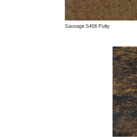
Sauvage S406 Putty