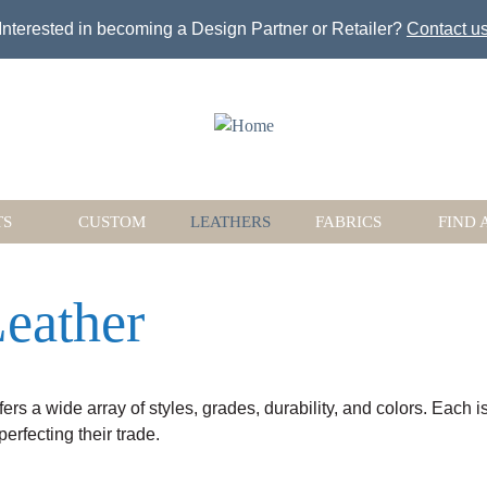
Jump to navigation
Interested in becoming a Design Partner or Retailer?
Contact u
TS
CUSTOM
LEATHERS
FABRICS
FIND 
eather
fers a wide array of styles, grades, durability, and colors. Each 
rfecting their trade.