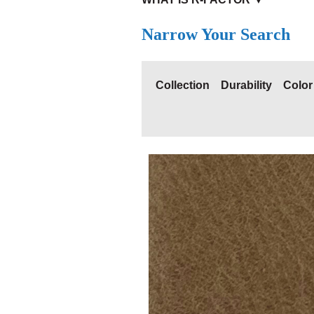
Narrow Your Search
Collection
Durability
Color