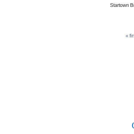
Startown B
« fir