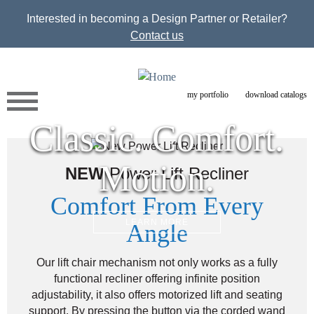
Jump to navigation
Interested in becoming a Design Partner or Retailer?
Contact us
my portfolio
download catalogs
Classic. Comfort.
Motion.
NEW
Power Lift Recliner
Comfort From Every
LEARN MORE
Angle
Our lift chair mechanism not only works as a fully
functional recliner offering infinite position
adjustability, it also offers motorized lift and seating
support. By pressing the button via the corded wand