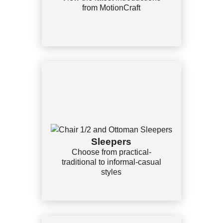
from MotionCraft
Sleepers
Choose from practical-
traditional to informal-casual
styles