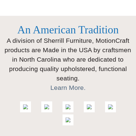
An American Tradition
A division of Sherrill Furniture, MotionCraft
products are Made in the USA by craftsmen
in North Carolina who are dedicated to
producing quality upholstered, functional
seating.
Learn More.