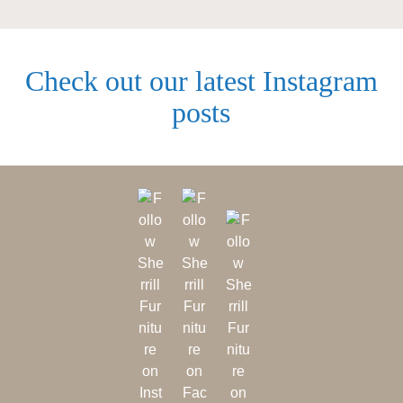
Check out our latest Instagram
posts