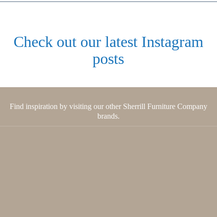
Check out our latest Instagram
posts
Find inspiration by visiting our other Sherrill Furniture Company
brands.