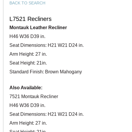
BACK TO SEARCH
L7521 Recliners
Montauk Leather Recliner
H46 W36 D39 in.
Seat Dimensions: H21 W21 D24 in.
Arm Height: 27 in.
Seat Height: 21in.
Standard Finish: Brown Mahogany
Also Available:
7521 Montauk Recliner
H46 W36 D39 in.
Seat Dimensions: H21 W21 D24 in.
Arm Height: 27 in.
Seat Height: 21in.