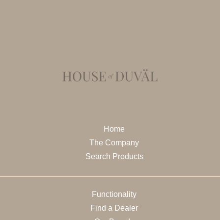
Home
The Company
Search Products
Functionality
Find a Dealer