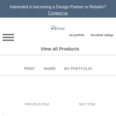
Jump to navigation
Interested in becoming a Design Partner or Retailer?
Contact us
my portfolio
download catalogs
View all Products
PRINT
SHARE
MY PORTFOLIO
PREVIOUS ITEM
NEXT ITEM