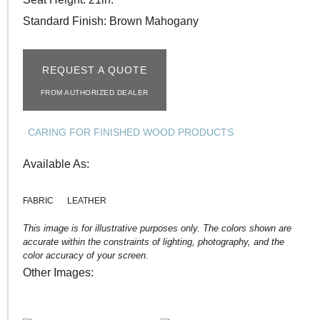
Standard Finish: Brown Mahogany
REQUEST A QUOTE
FROM AUTHORIZED DEALER
CARING FOR FINISHED WOOD PRODUCTS
Available As:
FABRIC
LEATHER
This image is for illustrative purposes only. The colors shown are
accurate within the constraints of lighting, photography, and the
color accuracy of your screen.
Other Images: