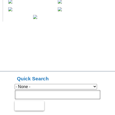
Quick Search