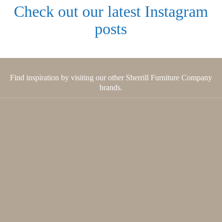
Check out our latest Instagram
posts
Find inspiration by visiting our other Sherrill Furniture Company
brands.