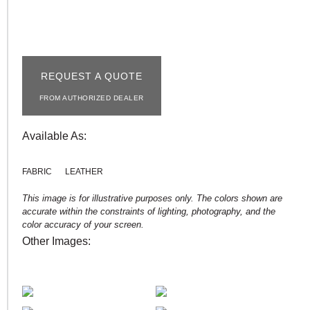
REQUEST A QUOTE
FROM AUTHORIZED DEALER
Available As:
FABRIC
LEATHER
This image is for illustrative purposes only. The colors shown are
accurate within the constraints of lighting, photography, and the
color accuracy of your screen.
Other Images: