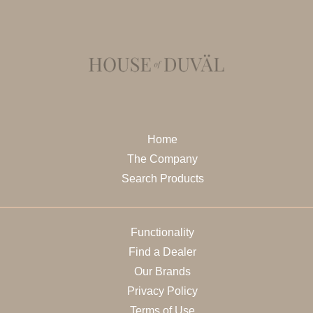
Home
The Company
Search Products
Functionality
Find a Dealer
Our Brands
Privacy Policy
Terms of Use