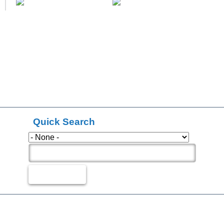
Quick Search
Types
Search Products