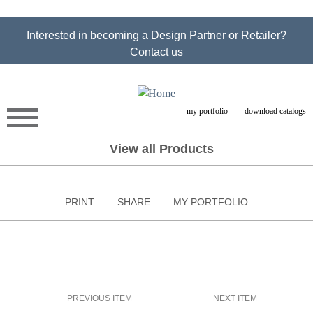
Jump to navigation
Interested in becoming a Design Partner or Retailer?
Contact us
my portfolio
download catalogs
View all Products
PRINT
SHARE
MY PORTFOLIO
PREVIOUS ITEM
NEXT ITEM