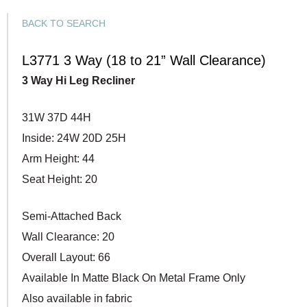
BACK TO SEARCH
L3771 3 Way (18 to 21” Wall Clearance)
3 Way Hi Leg Recliner
31W 37D 44H
Inside: 24W 20D 25H
Arm Height: 44
Seat Height: 20
Semi-Attached Back
Wall Clearance: 20
Overall Layout: 66
Available In Matte Black On Metal Frame Only
Also available in fabric