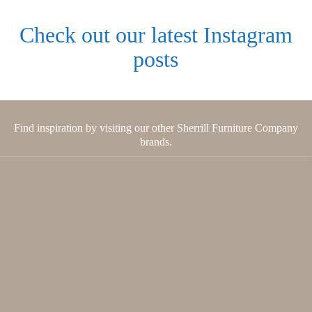
Check out our latest Instagram
posts
Find inspiration by visiting our other Sherrill Furniture Company
brands.