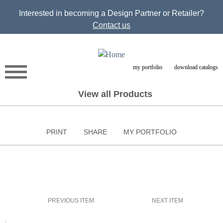
Jump to navigation
Interested in becoming a Design Partner or Retailer?
Contact us
my portfolio
download catalogs
View all Products
PRINT
SHARE
MY PORTFOLIO
PREVIOUS ITEM
NEXT ITEM