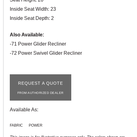
Inside Seat Width: 23
Inside Seat Depth: 2
Also Available:
-71 Power Glider Recliner
-72 Power Swivel Glider Recliner
REQUEST A QUOTE
FROM AUTHORIZED DEALER
Available As:
FABRIC
POWER