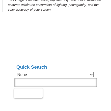
This image is for illustrative purposes only. The colors shown are
accurate within the constraints of lighting, photography, and the
color accuracy of your screen.
Quick Search