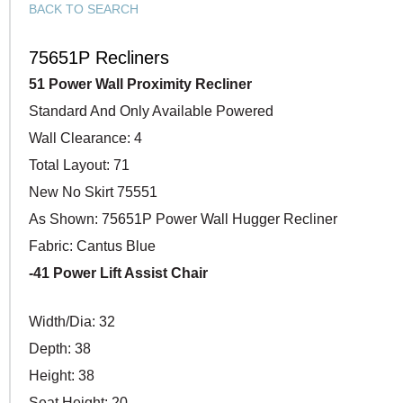
BACK TO SEARCH
75651P Recliners
51 Power Wall Proximity Recliner
Standard And Only Available Powered
Wall Clearance: 4
Total Layout: 71
New No Skirt 75551
As Shown: 75651P Power Wall Hugger Recliner
Fabric: Cantus Blue
-41 Power Lift Assist Chair
Width/Dia: 32
Depth: 38
Height: 38
Seat Height: 20