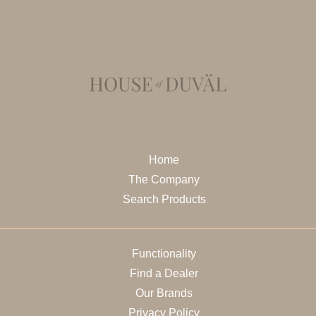
Home
The Company
Search Products
Functionality
Find a Dealer
Our Brands
Privacy Policy