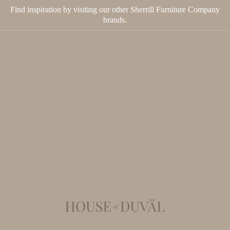
Find inspiration by visiting our other Sherrill Furniture Company
brands.