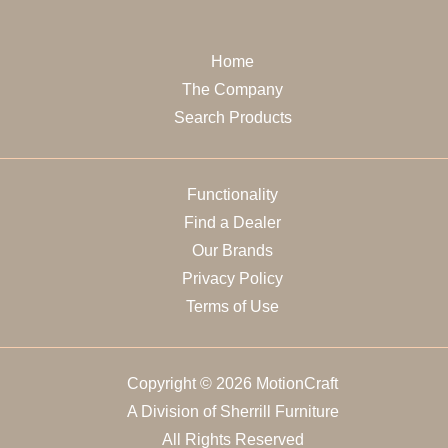
Home
The Company
Search Products
Functionality
Find a Dealer
Our Brands
Privacy Policy
Terms of Use
Copyright © 2026 MotionCraft
A Division of Sherrill Furniture
All Rights Reserved