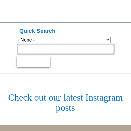
Quick Search
Check out our latest Instagram
posts