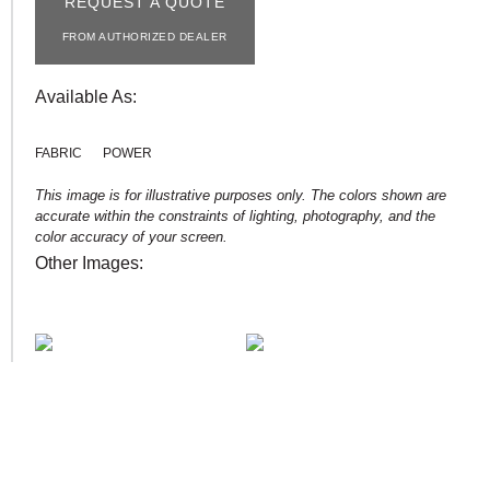
REQUEST A QUOTE
FROM AUTHORIZED DEALER
Available As:
FABRIC
POWER
This image is for illustrative purposes only. The colors shown are
accurate within the constraints of lighting, photography, and the
color accuracy of your screen.
Other Images: