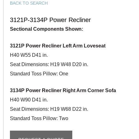
BACK TO SEARCH
3121P-3134P Power Recliner
Sectional Components Shown:
3121P Power Recliner Left Arm Loveseat
H40 W55 D41 in.
Seat Dimensions: H19 W48 D20 in.
Standard Toss Pillow: One
3134P Power Recliner Right Arm Corner Sofa
H40 W90 D41 in.
Seat Dimensions: H19 W68 D22 in.
Standard Toss Pillow: Two