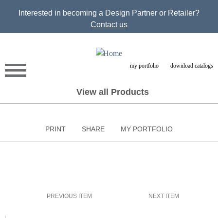
Jump to navigation
Interested in becoming a Design Partner or Retailer?
Contact us
my portfolio
download catalogs
View all Products
PRINT
SHARE
MY PORTFOLIO
PREVIOUS ITEM
NEXT ITEM