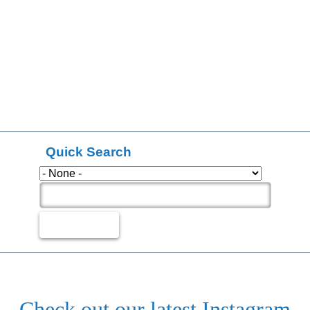
Quick Search
Check out our latest Instagram