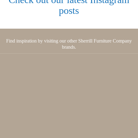
posts
Find inspiration by visiting our other Sherrill Furniture Company
brands.