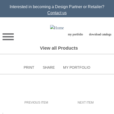
Jump to navigation
Interested in becoming a Design Partner or Retailer?
Contact us
my portfolio
download catalogs
View all Products
PRINT
SHARE
MY PORTFOLIO
PREVIOUS ITEM
NEXT ITEM