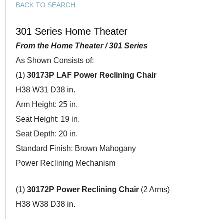
BACK TO SEARCH
301 Series Home Theater
From the Home Theater / 301 Series
As Shown Consists of:
(1)
30173P LAF Power Reclining Chair
H38 W31 D38 in.
Arm Height: 25 in.
Seat Height: 19 in.
Seat Depth: 20 in.
Standard Finish: Brown Mahogany
Power Reclining Mechanism
(1)
30172P Power Reclining Chair
(2 Arms)
H38 W38 D38 in.