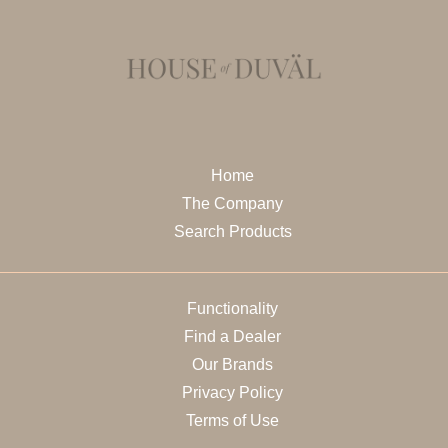
Home
The Company
Search Products
Functionality
Find a Dealer
Our Brands
Privacy Policy
Terms of Use