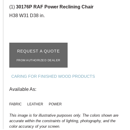
(1)
30176P RAF Power Reclining Chair
H38 W31 D38 in.
REQUEST A QUOTE
FROM AUTHORIZED DEALER
CARING FOR FINISHED WOOD PRODUCTS
Available As:
FABRIC
LEATHER
POWER
This image is for illustrative purposes only. The colors shown are
accurate within the constraints of lighting, photography, and the
color accuracy of your screen.