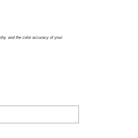
aphy, and the color accuracy of your