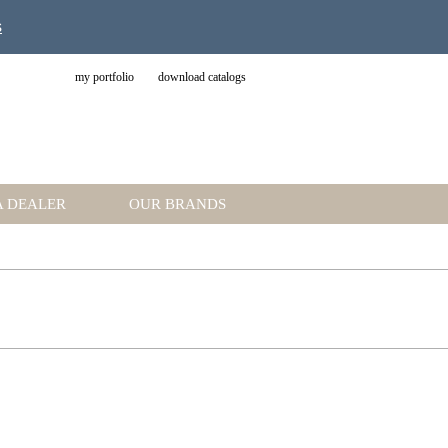
s
my portfolio
download catalogs
A DEALER
OUR BRANDS