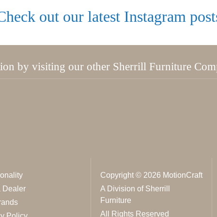
Check out our latest Instagram post
tion by visiting our other Sherrill Furniture Co
onality
Copyright © 2026 MotionCraft
a Dealer
A Division of Sherrill
Furniture
rands
All Rights Reserved
y Policy