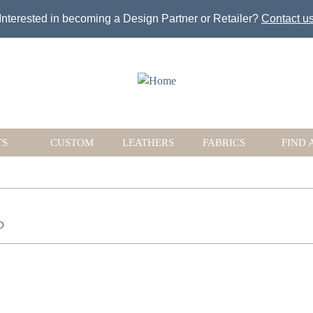
Jump to navigation
Interested in becoming a Design Partner or Retailer?
Contact u
TS
CUSTOM
LEATHERS
FABRICS
FIND 
O