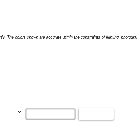
only. The colors shown are accurate within the constraints of lighting, photogr