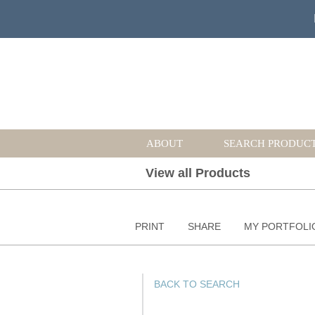
ABOUT
SEARCH PRODUC
View all Products
PRINT
SHARE
MY PORTFOLI
BACK TO SEARCH