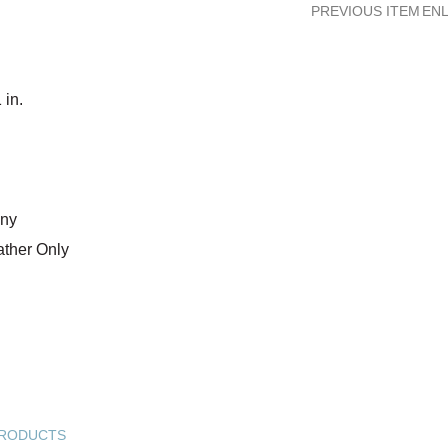
PREVIOUS ITEM
ENL
in.
any
ather Only
PRODUCTS