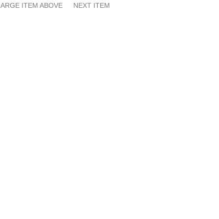
ARGE ITEM ABOVE
NEXT ITEM