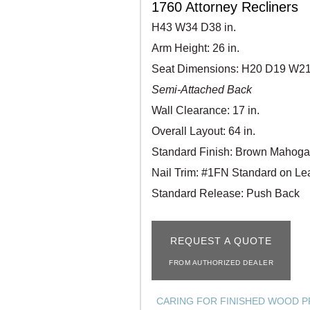
1760 Attorney Recliners
H43 W34 D38 in.
Arm Height: 26 in.
Seat Dimensions: H20 D19 W21 
Semi-Attached Back
Wall Clearance: 17 in.
Overall Layout: 64 in.
Standard Finish: Brown Mahog
Nail Trim: #1FN Standard on Le
Standard Release: Push Back
REQUEST A QUOTE
FROM AUTHORIZED DEALER
CARING FOR FINISHED WOOD 