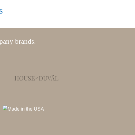
s
mpany brands.