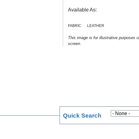
Available As:
FABRIC
LEATHER
This image is for illustrative purposes 
screen.
Quick Search