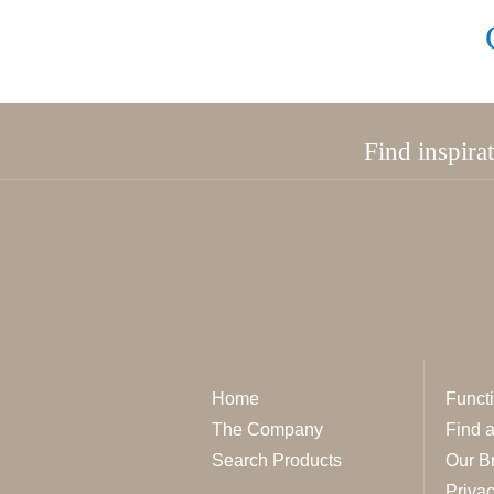
Find inspira
Home
Functi
The Company
Find 
Search Products
Our B
Privac